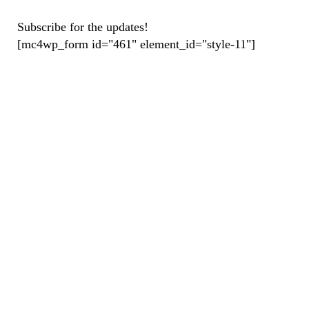
Subscribe for the updates!
[mc4wp_form id="461" element_id="style-11"]