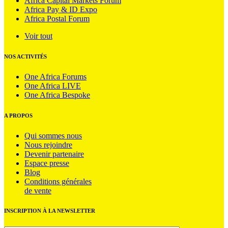
Africa Capital Markets Forum
Africa Pay & ID Expo
Africa Postal Forum
Voir tout
NOS ACTIVITÉS
One Africa Forums
One Africa LIVE
One Africa Bespoke
A PROPOS
Qui sommes nous
Nous rejoindre
Devenir partenaire
Espace presse
Blog
Conditions générales
de vente
INSCRIPTION À LA NEWSLETTER