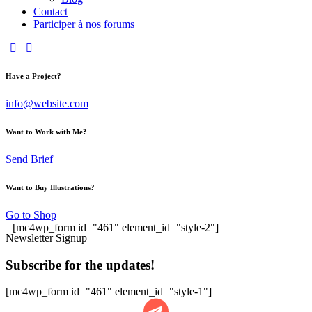
Contact
Participer à nos forums
Have a Project?
info@website.com
Want to Work with Me?
Send Brief
Want to Buy Illustrations?
Go to Shop
[mc4wp_form id="461" element_id="style-2"]
Newsletter Signup
Subscribe for the updates!
[mc4wp_form id="461" element_id="style-1"]