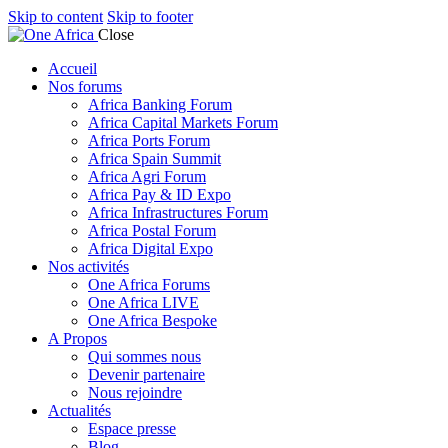
Skip to content
Skip to footer
Close
Accueil
Nos forums
Africa Banking Forum
Africa Capital Markets Forum
Africa Ports Forum
Africa Spain Summit
Africa Agri Forum
Africa Pay & ID Expo
Africa Infrastructures Forum
Africa Postal Forum
Africa Digital Expo
Nos activités
One Africa Forums
One Africa LIVE
One Africa Bespoke
A Propos
Qui sommes nous
Devenir partenaire
Nous rejoindre
Actualités
Espace presse
Blog