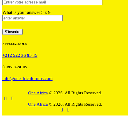
What is your answer
5
x
9
APPELEZ-NOUS
+212 522 36 95 15
ÉCRIVEZ-NOUS
info@oneafricaforums.com
One Africa
© 2026. All Rights Reserved.
One Africa
© 2026. All Rights Reserved.