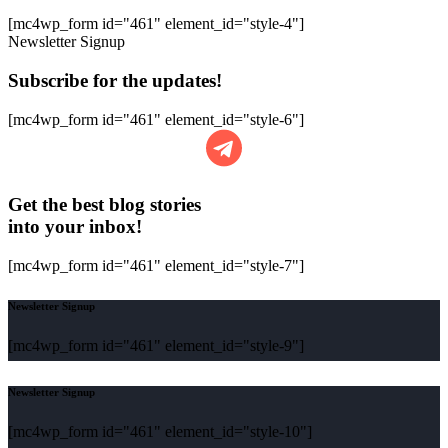
[mc4wp_form id="461" element_id="style-4"]
Newsletter Signup
Subscribe for the updates!
[mc4wp_form id="461" element_id="style-6"]
Get the best blog stories
into your inbox!
[mc4wp_form id="461" element_id="style-7"]
Newsletter Signup
[mc4wp_form id="461" element_id="style-9"]
Newsletter Signup
[mc4wp_form id="461" element_id="style-10"]