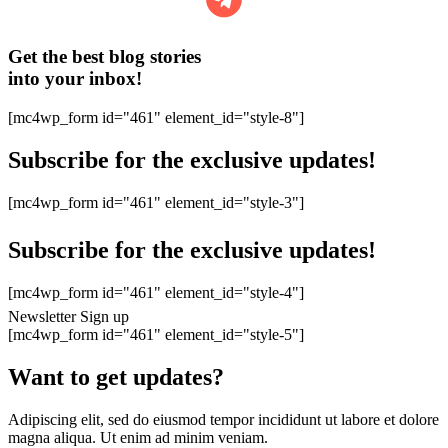
Get the best blog stories
into your inbox!
[mc4wp_form id="461" element_id="style-8"]
Subscribe for the exclusive updates!
[mc4wp_form id="461" element_id="style-3"]
Subscribe for the exclusive updates!
[mc4wp_form id="461" element_id="style-4"]
Newsletter Sign up
[mc4wp_form id="461" element_id="style-5"]
Want to get updates?
Adipiscing elit, sed do eiusmod tempor incididunt ut labore et dolore
magna aliqua. Ut enim ad minim veniam.