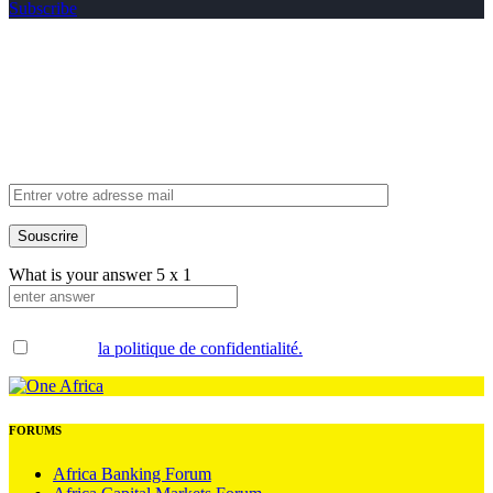
Subscribe
Inscrivez-vous à
notre newsletter
What is your answer
5
x
1
Accepter
la politique de confidentialité.
.
FORUMS
Africa Banking Forum